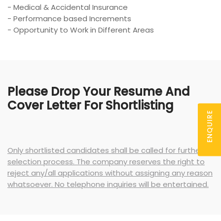
- Medical & Accidental Insurance
- Performance based Increments
- Opportunity to Work in Different Areas
Please Drop Your Resume And
Cover Letter For Shortlisting
ENQUIRE
Only shortlisted candidates shall be called for further
selection process. The company reserves the right to
reject any/all applications without assigning any reason
whatsoever. No telephone inquiries will be entertained.