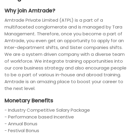
Why join Amtrade?
Amtrade Private Limited (ATPL) is a part of a
multifaceted conglomerate and is managed by Tara
Management. Therefore, once you become a part of
Amtrade, you even get an opportunity to apply for an
Inter-department shifts, and Sister companies shifts.
We are a system driven company with a diverse team
of workforce. We integrate training opportunities into
our core business strategy and also encourage people
to be a part of various in-house and abroad training.
Amtrade is an amazing place to boost your career to
the next level.
Monetary Benefits
- Industry Competitive Salary Package
- Performance based Incentive
- Annual Bonus
- Festival Bonus