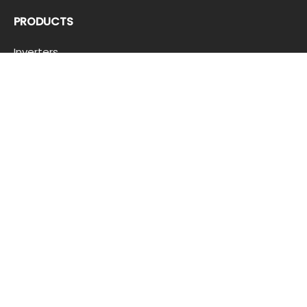
PRODUCTS
Inverters
Batteries
Trollies
Solar Panels
QUICKLINKS
Product Registration
Load Calculator
Customer Inquiry
Feedback And Complaint
Offer Terms And Conditions
Corporate Clients