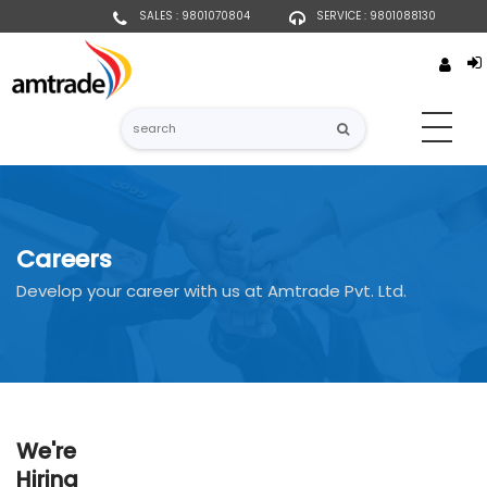
SALES : 9801070804
SERVICE : 9801088130
Careers
Develop your career with us at Amtrade Pvt. Ltd.
We're
Hiring