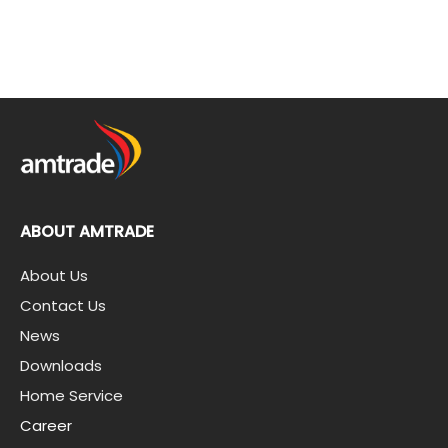
ABOUT AMTRADE
About Us
Contact Us
News
Downloads
Home Service
Career