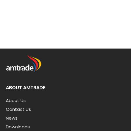
ABOUT AMTRADE
About Us
Contact Us
News
Downloads