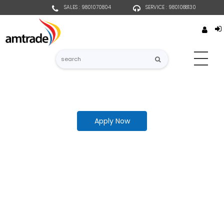
SALES : 9801070804
SERVICE : 9801088130
Apply Now